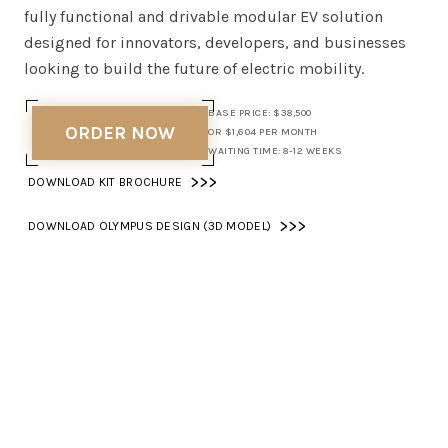
fully functional and drivable modular EV solution
designed for innovators, developers, and businesses
looking to build the future of electric mobility.
BASE PRICE: $38,500
ORDER NOW
OR $1,604 PER MONTH
WAITING TIME: 8-12 WEEKS
>>>
DOWNLOAD KIT BROCHURE
>>>
DOWNLOAD OLYMPUS DESIGN (3D MODEL)