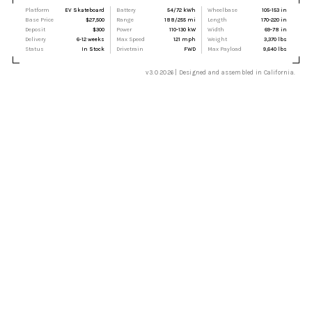
Platform
EV Skateboard
Battery
54/72 kWh
Wheelbase
105-153 in
Base Price
$27,500
Range
188/255 mi
Length
170-220 in
Deposit
$300
Power
110-130 kW
Width
69-78 in
Delivery
6-12 weeks
Max Speed
121 mph
Weight
3,370 lbs
Status
In Stock
Drivetrain
FWD
Max Payload
9,640 lbs
v3.0 2026 | Designed and assembled in California.