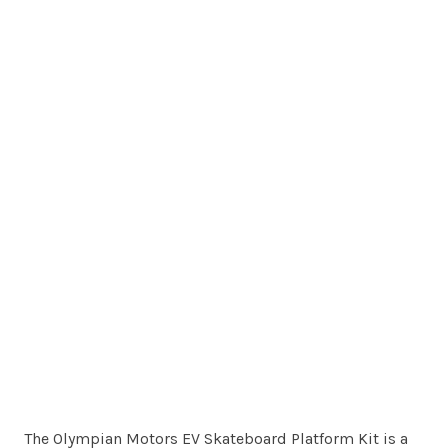
The Olympian Motors EV Skateboard Platform Kit is a