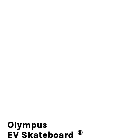
Olympus
EV Skateboard
R